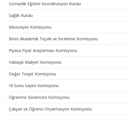
Uzmanlık Eğitimi Koordinasyon Kurulu
Sağlık Kurulu
Mezuniyet Komisyonu
Birim Akademik Teşvik ve İnceleme Komisyonu
Piyasa Fiyat Araştırması Komisyonu
Yaklaşık Maliyet Komisyonu
Değer Tespit Komisyonu
Yıl Sonu Sayım Komisyonu
Öğrenme Güvencesi Komisyonu
Çalışan ve Öğrenci Oryantasyon Komisyonu