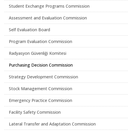
Student Exchange Programs Commission
Assessment and Evaluation Commission
Self Evaluation Board
Program Evaluation Commission
Radyasyon Güvenliği Komitesi
Purchasing Decision Commission
Strategy Development Commission
Stock Management Commission
Emergency Practice Commission
Facility Safety Commission
Lateral Transfer and Adaptation Commission