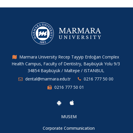
Marmara University Recep Tayyip Erdoğan Complex
Health Campus, Faculty of Dentistry, Başıbüyük Yolu 9/3
34854 Başıbüyük / Maltepe / ISTANBUL
dental@marmara.edu.tr
0216 777 50 00
0216 777 50 01
MUSEM
Corporate Communication