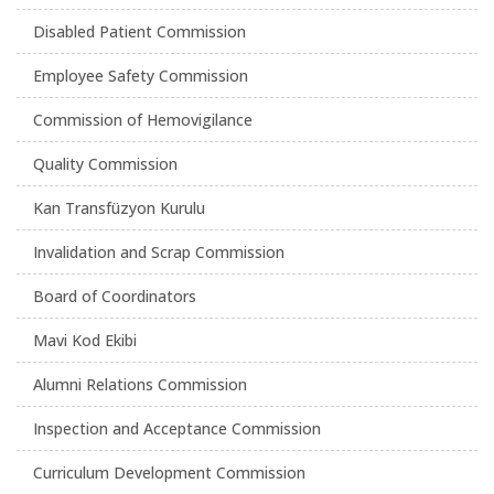
Disabled Patient Commission
Employee Safety Commission
Commission of Hemovigilance
Quality Commission
Kan Transfüzyon Kurulu
Invalidation and Scrap Commission
Board of Coordinators
Mavi Kod Ekibi
Alumni Relations Commission
Inspection and Acceptance Commission
Curriculum Development Commission