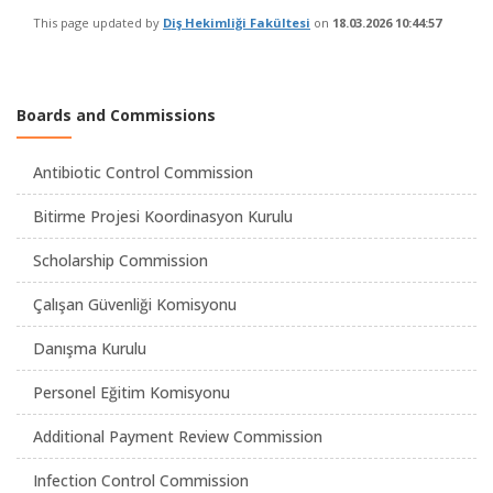
This page updated by
Diş Hekimliği Fakültesi
on
18.03.2026 10:44:57
Boards and Commissions
Antibiotic Control Commission
Bitirme Projesi Koordinasyon Kurulu
Scholarship Commission
Çalışan Güvenliği Komisyonu
Danışma Kurulu
Personel Eğitim Komisyonu
Additional Payment Review Commission
Infection Control Commission