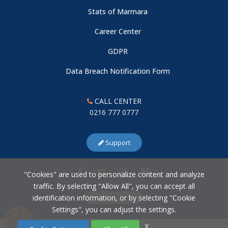
Stats of Marmara
Career Center
GDPR
Data Breach Notification Form
CALL CENTER
0216 777 0777
Support
"Cookies" are used to personalize content and analyze
traffic. By selecting "Allow All", you can accept all
identification information, or by selecting "Cookie
Cookie Settings
Settings", you can adjust the settings.
X