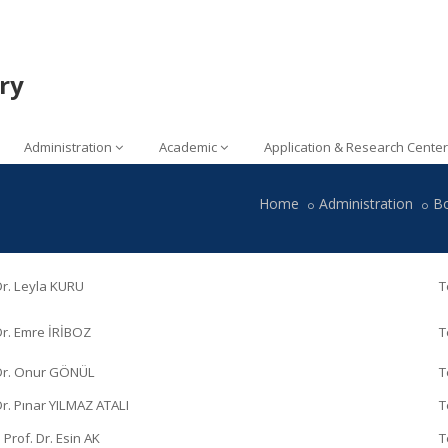
ry
Administration
Academic
Application & Research Center
Home
Administration
B
Dr. Leyla KURU
T
Dr. Emre İRİBOZ
T
 Dr. Onur GÖNÜL
T
Dr. Pınar YILMAZ ATALI
T
 Prof. Dr. Esin AK
T