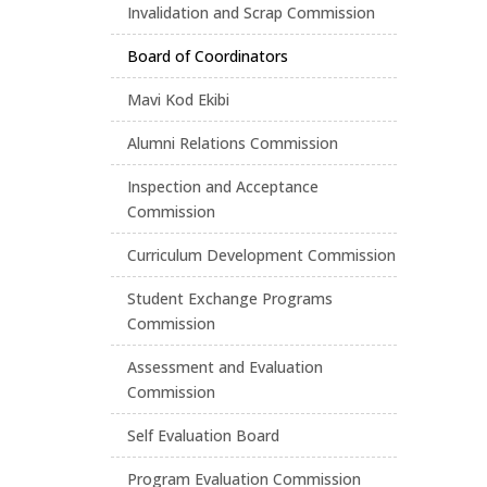
Invalidation and Scrap Commission
Board of Coordinators
Mavi Kod Ekibi
Alumni Relations Commission
Inspection and Acceptance
Commission
Curriculum Development Commission
Student Exchange Programs
Commission
Assessment and Evaluation
Commission
Self Evaluation Board
Program Evaluation Commission