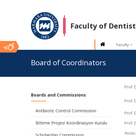
Faculty of Dentist
Faculty
Ana
Board of Coordinators
İçerik
Prof. 
Boards and Commissions
Prof. 
Antibiotic Control Commission
Prof.
Bitirme Projesi Koordinasyon Kurulu
Prof. 
Assoc.
Scholarship Commission