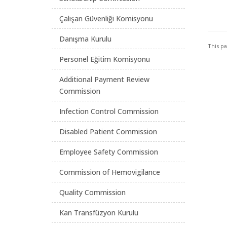
Çalışan Güvenliği Komisyonu
Danışma Kurulu
This p
Personel Eğitim Komisyonu
Additional Payment Review
Commission
Infection Control Commission
Disabled Patient Commission
Employee Safety Commission
Commission of Hemovigilance
Quality Commission
Kan Transfüzyon Kurulu