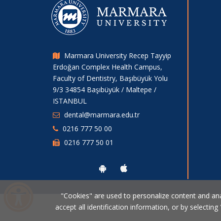
Marmara University Recep Tayyip
Erdoğan Complex Health Campus,
Faculty of Dentistry, Başıbüyük Yolu
9/3 34854 Başıbüyük / Maltepe /
ISTANBUL
dental@marmara.edu.tr
0216 777 50 00
0216 777 50 01
"Cookies" are used to personalize content and analy
accept all identification information, or by selecting