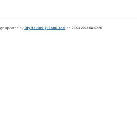
age updated by
Diş Hekimliği Fakültesi
on
26.03.2024 08:40:26