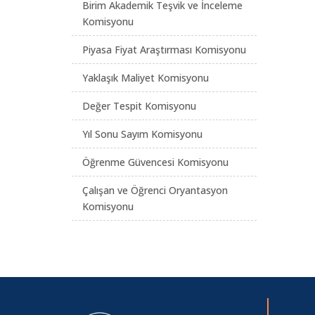
Birim Akademik Teşvik ve İnceleme
Komisyonu
Piyasa Fiyat Araştırması Komisyonu
Yaklaşık Maliyet Komisyonu
Değer Tespit Komisyonu
Yıl Sonu Sayım Komisyonu
Öğrenme Güvencesi Komisyonu
Çalışan ve Öğrenci Oryantasyon
Komisyonu