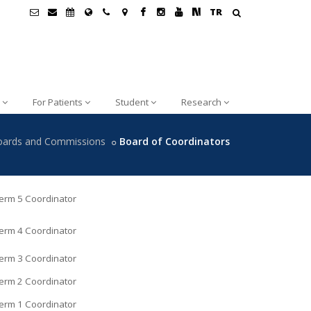
TR
For Patients
Student
Research
oards and Commissions
Board of Coordinators
erm 5 Coordinator
erm 4 Coordinator
erm 3 Coordinator
erm 2 Coordinator
erm 1 Coordinator