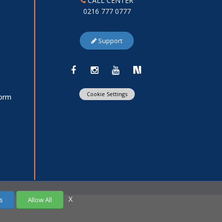
CALL CENTER
0216 777 0777
Support
Cookie Settings
Form
X
s
Allow All