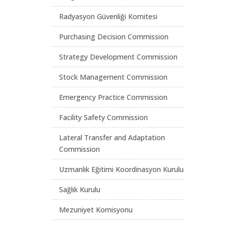
Radyasyon Güvenliği Komitesi
Purchasing Decision Commission
Strategy Development Commission
Stock Management Commission
Emergency Practice Commission
Facility Safety Commission
Lateral Transfer and Adaptation
Commission
Uzmanlık Eğitimi Koordinasyon Kurulu
Sağlık Kurulu
Mezuniyet Komisyonu