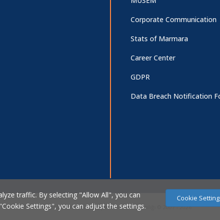
MUSEM
Corporate Communication
Stats of Marmara
Career Center
GDPR
Data Breach Notification 
ze traffic. By selecting "Allow All", you can
Cookie Setting
 "Cookie Settings", you can adjust the settings.
Marmara Üniversitesi Bilgi İşlem Daire Başkanlığı © 2007 - 2026