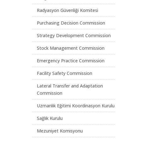
Radyasyon Güvenliği Komitesi
Purchasing Decision Commission
Strategy Development Commission
Stock Management Commission
Emergency Practice Commission
Facility Safety Commission
Lateral Transfer and Adaptation
Commission
Uzmanlık Eğitimi Koordinasyon Kurulu
Sağlık Kurulu
Mezuniyet Komisyonu