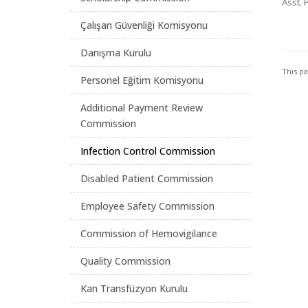
Asst. 
Çalışan Güvenliği Komisyonu
Danışma Kurulu
This p
Personel Eğitim Komisyonu
Additional Payment Review
Commission
Infection Control Commission
Disabled Patient Commission
Employee Safety Commission
Commission of Hemovigilance
Quality Commission
Kan Transfüzyon Kurulu