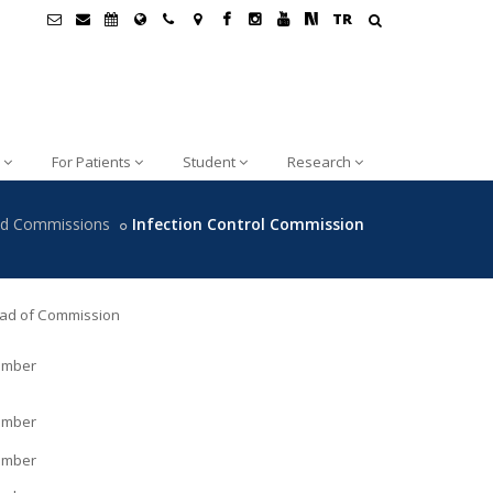
TR
For Patients
Student
Research
nd Commissions
Infection Control Commission
ad of Commission
mber
mber
mber