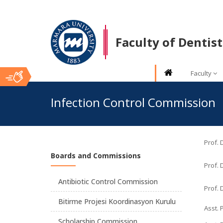
Faculty of Dentist
Faculty
Ana
Infection Control Commission
İçerik
Prof.
Boards and Commissions
Prof. 
Antibiotic Control Commission
Prof. 
Bitirme Projesi Koordinasyon Kurulu
Asst. 
Scholarship Commission