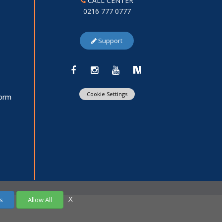
CALL CENTER
0216 777 0777
Support
Cookie Settings
Form
X
s
Allow All