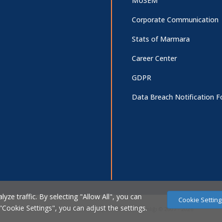
MUSEM
Corporate Communication
Stats of Marmara
Career Center
GDPR
Data Breach Notification 
ze traffic. By selecting "Allow All", you can
Cookie Setting
 "Cookie Settings", you can adjust the settings.
Marmara Üniversitesi Bilgi İşlem Daire Başkanlığı © 2007 - 2026