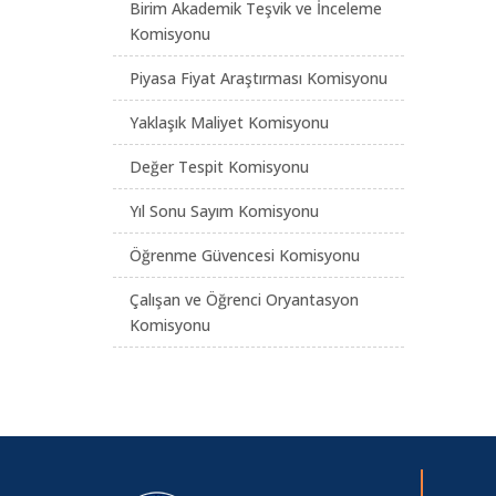
Birim Akademik Teşvik ve İnceleme
Komisyonu
Piyasa Fiyat Araştırması Komisyonu
Yaklaşık Maliyet Komisyonu
Değer Tespit Komisyonu
Yıl Sonu Sayım Komisyonu
Öğrenme Güvencesi Komisyonu
Çalışan ve Öğrenci Oryantasyon
Komisyonu