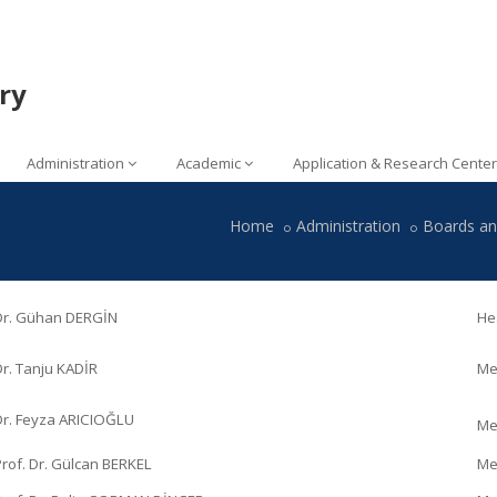
ry
Administration
Academic
Application & Research Center
Home
Administration
Boards a
 Dr. Gühan DERGİN
He
Dr. Tanju KADİR
Me
Dr. Feyza ARICIOĞLU
Me
Prof. Dr. Gülcan BERKEL
Me