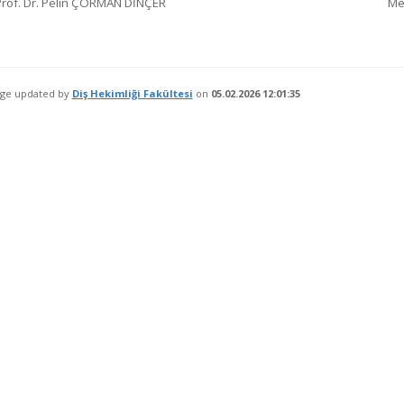
Prof. Dr. Pelin ÇORMAN DİNÇER
Me
age updated by
Diş Hekimliği Fakültesi
on
05.02.2026 12:01:35