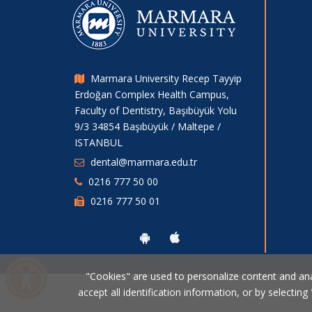
Marmara University Recep Tayyip
Erdoğan Complex Health Campus,
Faculty of Dentistry, Başıbüyük Yolu
9/3 34854 Başıbüyük / Maltepe /
ISTANBUL
dental@marmara.edu.tr
0216 777 50 00
0216 777 50 01
"Cookies" are used to personalize content and analy
accept all identification information, or by selecting