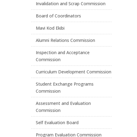
Invalidation and Scrap Commission
Board of Coordinators
Mavi Kod Ekibi
Alumni Relations Commission
Inspection and Acceptance
Commission
Curriculum Development Commission
Student Exchange Programs
Commission
Assessment and Evaluation
Commission
Self Evaluation Board
Program Evaluation Commission