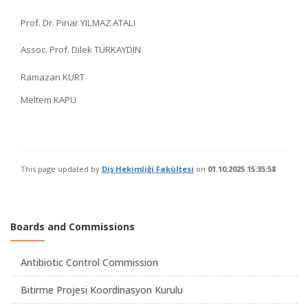
Prof. Dr. Pınar YILMAZ ATALI
Assoc. Prof. Dilek TÜRKAYDIN
Ramazan KURT
Meltem KAPU
This page updated by
Diş Hekimliği Fakültesi
on
01.10.2025 15:35:58
Boards and Commissions
Antibiotic Control Commission
Bitirme Projesi Koordinasyon Kurulu