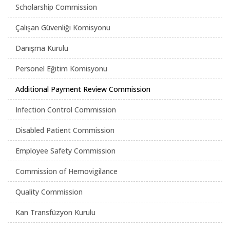
Scholarship Commission
Çalışan Güvenliği Komisyonu
Danışma Kurulu
Personel Eğitim Komisyonu
Additional Payment Review Commission
Infection Control Commission
Disabled Patient Commission
Employee Safety Commission
Commission of Hemovigilance
Quality Commission
Kan Transfüzyon Kurulu