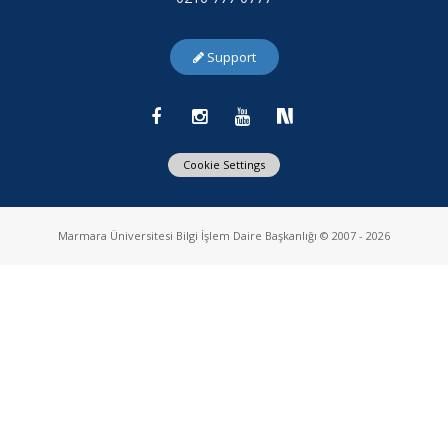
Support
Cookie Settings
Marmara Üniversitesi Bilgi İşlem Daire Başkanlığı © 2007 - 2026