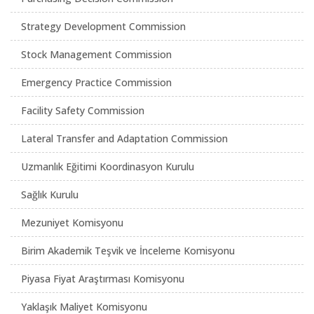
Strategy Development Commission
Stock Management Commission
Emergency Practice Commission
Facility Safety Commission
Lateral Transfer and Adaptation Commission
Uzmanlık Eğitimi Koordinasyon Kurulu
Sağlık Kurulu
Mezuniyet Komisyonu
Birim Akademik Teşvik ve İnceleme Komisyonu
Piyasa Fiyat Araştırması Komisyonu
Yaklaşık Maliyet Komisyonu