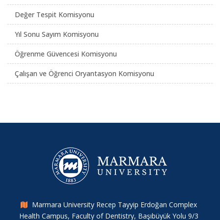
Değer Tespit Komisyonu
Yıl Sonu Sayım Komisyonu
Öğrenme Güvencesi Komisyonu
Çalışan ve Öğrenci Oryantasyon Komisyonu
Marmara University Recep Tayyip Erdoğan Complex
Health Campus, Faculty of Dentistry, Başıbüyük Yolu 9/3