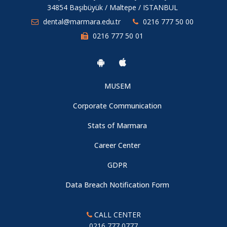
34854 Başıbüyük / Maltepe / ISTANBUL
dental@marmara.edu.tr
0216 777 50 00
0216 777 50 01
MUSEM
Corporate Communication
Stats of Marmara
Career Center
GDPR
Data Breach Notification Form
CALL CENTER
0216 777 0777