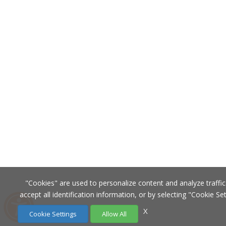
"Cookies" are used to personalize content and analyze traffic.
accept all identification information, or by selecting "Cookie Se
X
Cookie Settings
Allow All