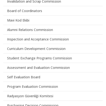
Invalidation and Scrap Commission
Board of Coordinators
Mavi Kod Ekibi
Alumni Relations Commission
Inspection and Acceptance Commission
Curriculum Development Commission
Student Exchange Programs Commission
Assessment and Evaluation Commission
Self Evaluation Board
Program Evaluation Commission
Radyasyon Güvenliği Komitesi
Purchasing Decision Commission